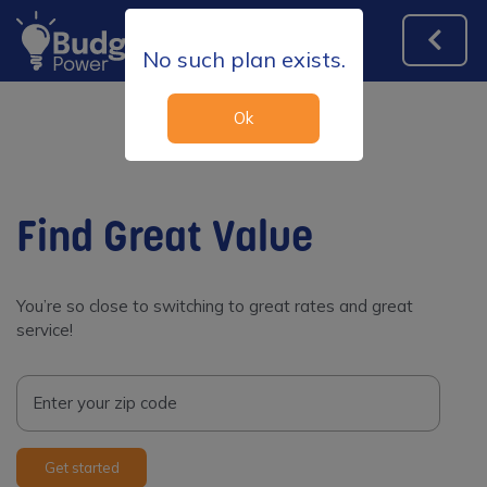
No such plan exists.
Ok
Find Great Value
You’re so close to switching to great rates and great
service!
Enter your zip code
Get started