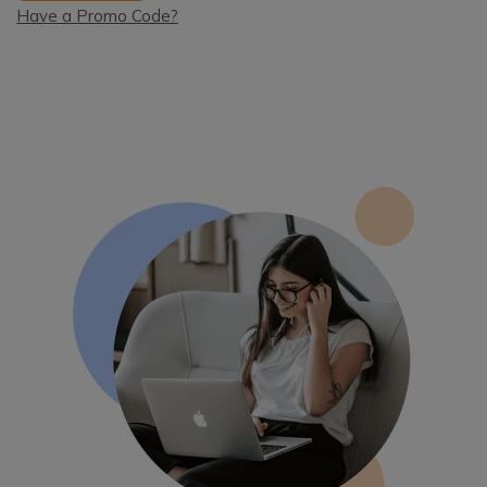
Have a Promo Code?